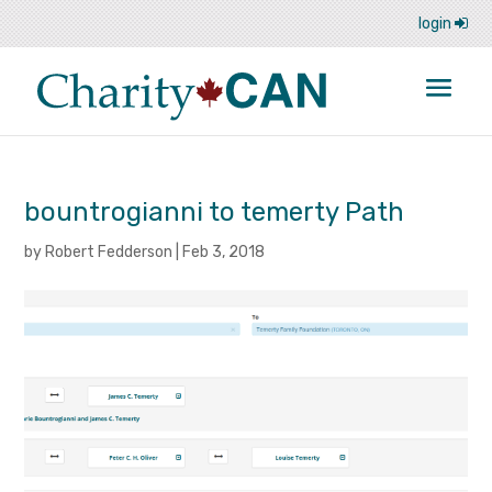
login
bountrogianni to temerty Path
by
Robert Fedderson
|
Feb 3, 2018