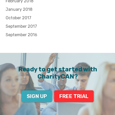
February 2018
January 2018
October 2017
September 2017
September 2016
Ready to get started with
CharityCAN?
SIGN UP
FREE TRIAL