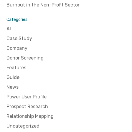
Burnout in the Non-Profit Sector
Categories
AI
Case Study
Company
Donor Screening
Features
Guide
News
Power User Profile
Prospect Research
Relationship Mapping
Uncategorized