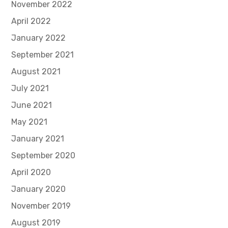
November 2022
April 2022
January 2022
September 2021
August 2021
July 2021
June 2021
May 2021
January 2021
September 2020
April 2020
January 2020
November 2019
August 2019