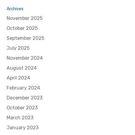
Archives
November 2025
October 2025
September 2025
July 2025
November 2024
August 2024
April 2024
February 2024
December 2023
October 2023
March 2023
January 2023