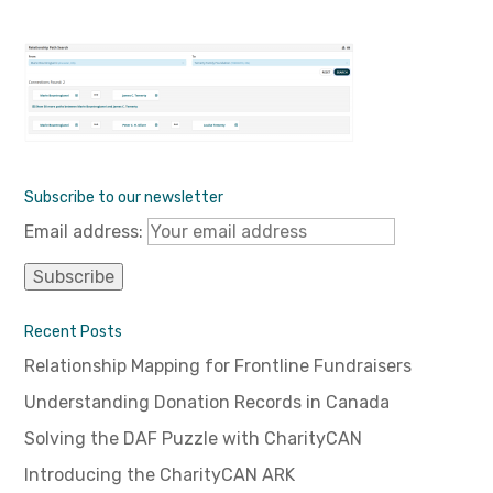
Subscribe to our newsletter
Email address:
Recent Posts
Relationship Mapping for Frontline Fundraisers
Understanding Donation Records in Canada
Solving the DAF Puzzle with CharityCAN
Introducing the CharityCAN ARK