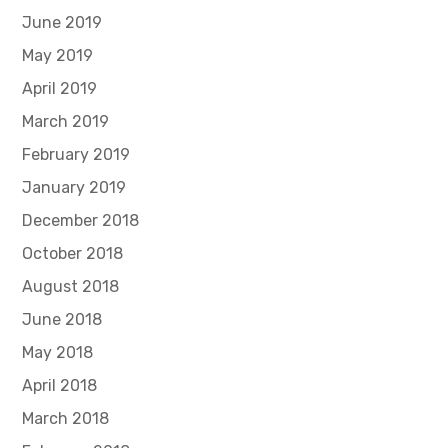
June 2019
May 2019
April 2019
March 2019
February 2019
January 2019
December 2018
October 2018
August 2018
June 2018
May 2018
April 2018
March 2018