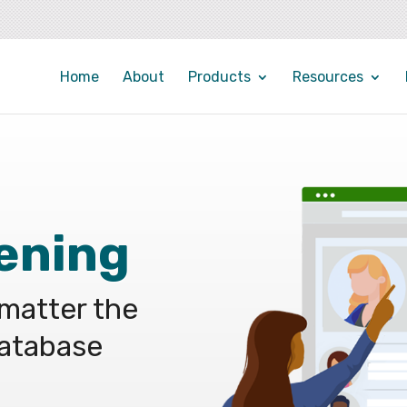
Home
About
Products
Resources
ening
 matter the
database