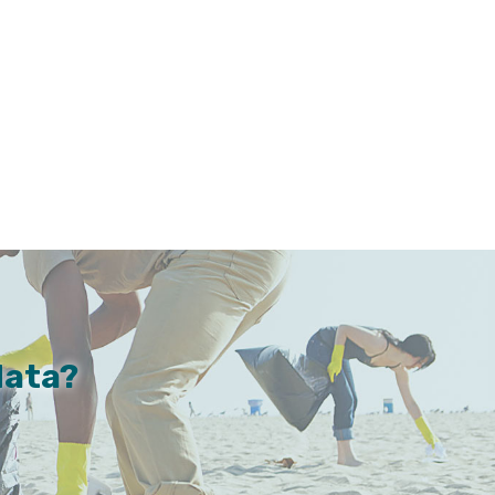
data?