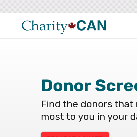
Donor Scre
Find the donors that
most to you in your 