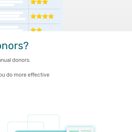
onors?
nnual donors.
ou do more effective