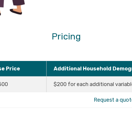
Pricing
se Price
Additional Household Demogr
500
$200 for each additional variabl
Request a quot