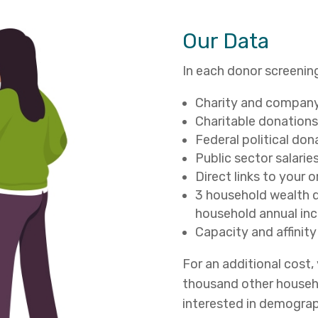
Our Data
In each donor screening
Charity and company 
Charitable donations
Federal political don
Public sector salarie
Direct links to your 
3 household wealth d
household annual in
Capacity and affinity
For an additional cost
thousand other househo
interested in demograp