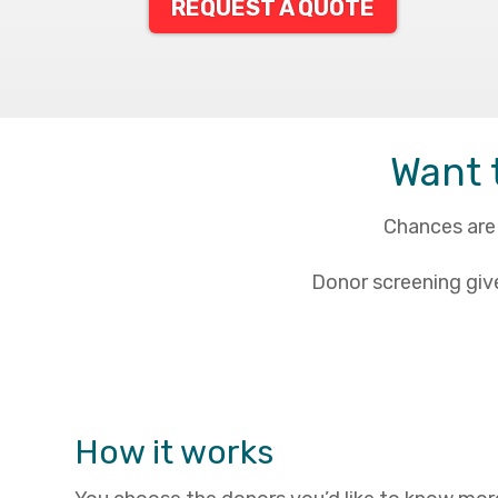
REQUEST A QUOTE
Want 
Chances are 
Donor screening giv
How it works