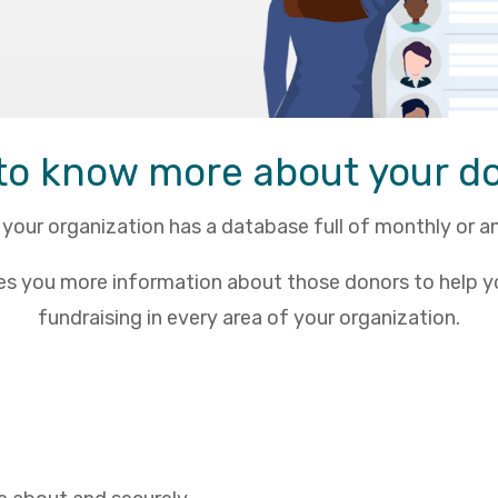
to know more about your d
your organization has a database full of monthly or a
es you more information about those donors to help y
fundraising in every area of your organization.