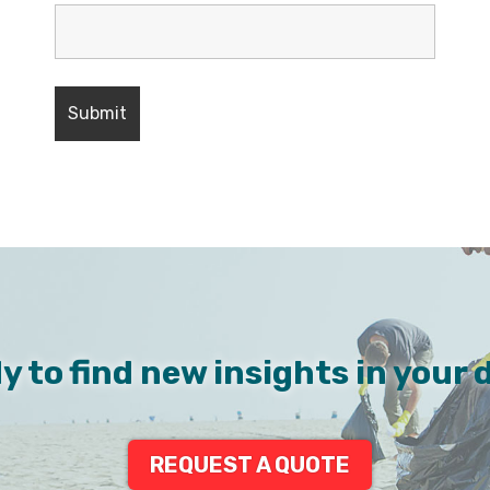
y to find new insights in your 
REQUEST A QUOTE