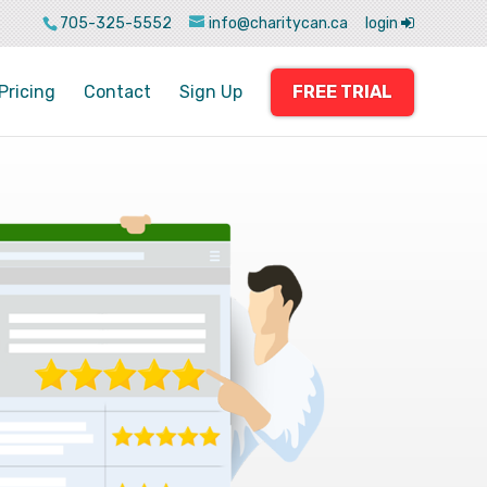
705-325-5552
info@charitycan.ca
login
Pricing
Contact
Sign Up
FREE TRIAL