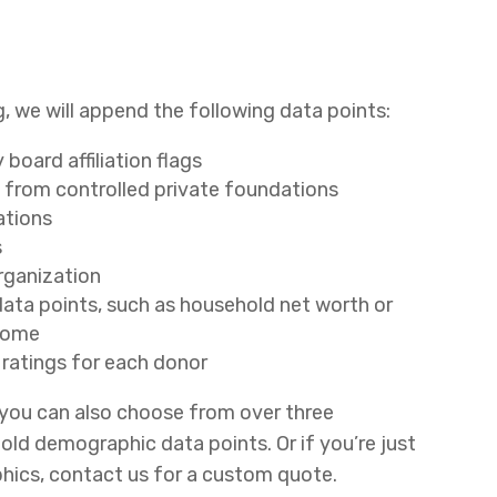
, we will append the following data points:
board affiliation flags
 from controlled private foundations
ations
s
organization
ata points, such as household net worth or
come
 ratings for each donor
, you can also choose from over three
ld demographic data points. Or if you’re just
hics, contact us for a custom quote.