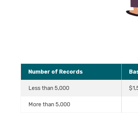
Number of Records
Ba
Less than 5,000
$1,
More than 5,000