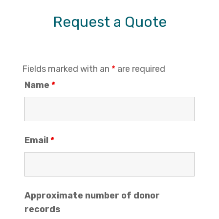
Request a Quote
Fields marked with an
*
are required
Name
*
Email
*
Approximate number of donor
records