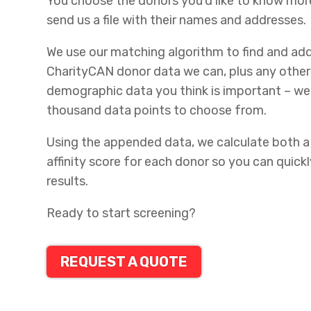
You choose the donors you’d like to know mor
send us a file with their names and addresses.
We use our matching algorithm to find and add
CharityCAN donor data we can, plus any othe
demographic data you think is important – we
thousand data points to choose from.
Using the appended data, we calculate both a
affinity score for each donor so you can quickl
results.
Ready to start screening?
REQUEST A QUOTE