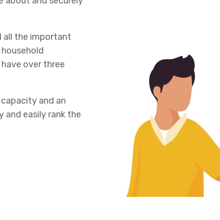
e about and securely
 all the important
r household
 have over three
 capacity and an
y and easily rank the