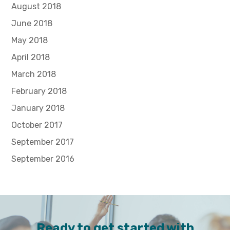
August 2018
June 2018
May 2018
April 2018
March 2018
February 2018
January 2018
October 2017
September 2017
September 2016
Ready to get started with