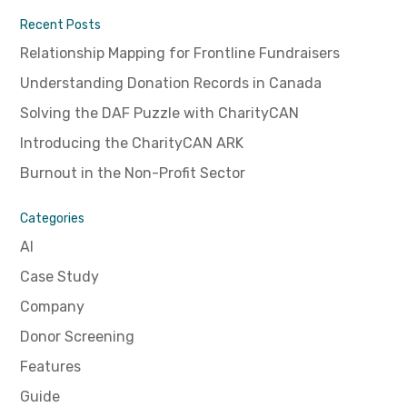
Recent Posts
Relationship Mapping for Frontline Fundraisers
Understanding Donation Records in Canada
Solving the DAF Puzzle with CharityCAN
Introducing the CharityCAN ARK
Burnout in the Non-Profit Sector
Categories
AI
Case Study
Company
Donor Screening
Features
Guide