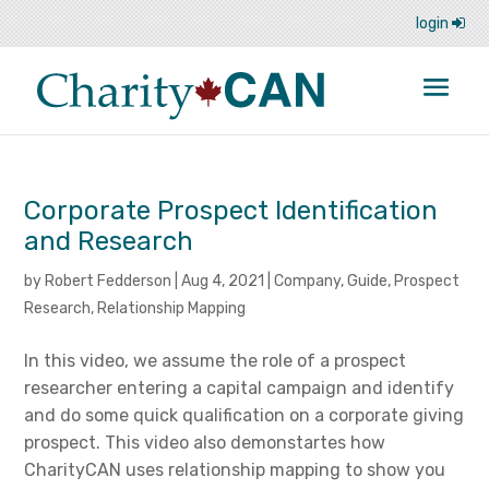
login
Corporate Prospect Identification
and Research
by
Robert Fedderson
|
Aug 4, 2021
|
Company
,
Guide
,
Prospect
Research
,
Relationship Mapping
In this video, we assume the role of a prospect
researcher entering a capital campaign and identify
and do some quick qualification on a corporate giving
prospect. This video also demonstartes how
CharityCAN uses relationship mapping to show you