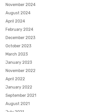
November 2024
August 2024
April 2024
February 2024
December 2023
October 2023
March 2023
January 2023
November 2022
April 2022
January 2022
September 2021
August 2021
July 2021