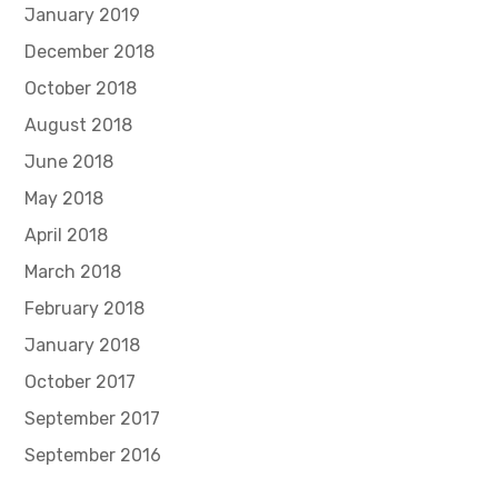
January 2019
December 2018
October 2018
August 2018
June 2018
May 2018
April 2018
March 2018
February 2018
January 2018
October 2017
September 2017
September 2016