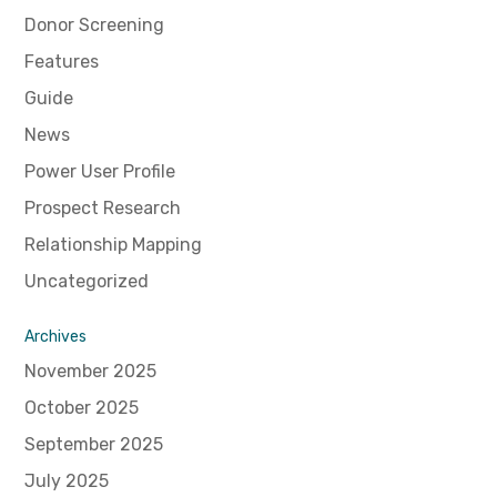
Donor Screening
Features
Guide
News
Power User Profile
Prospect Research
Relationship Mapping
Uncategorized
Archives
November 2025
October 2025
September 2025
July 2025