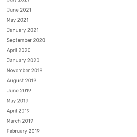
June 2021
May 2021
January 2021
September 2020
April 2020
January 2020
November 2019
August 2019
June 2019
May 2019
April 2019
March 2019
February 2019