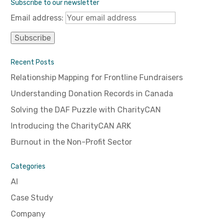
Subscribe to our newsletter
Email address:
Recent Posts
Relationship Mapping for Frontline Fundraisers
Understanding Donation Records in Canada
Solving the DAF Puzzle with CharityCAN
Introducing the CharityCAN ARK
Burnout in the Non-Profit Sector
Categories
AI
Case Study
Company