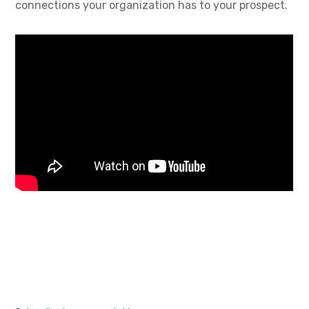
connections your organization has to your prospect.