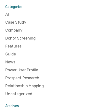
Categories
AI
Case Study
Company
Donor Screening
Features
Guide
News
Power User Profile
Prospect Research
Relationship Mapping
Uncategorized
Archives