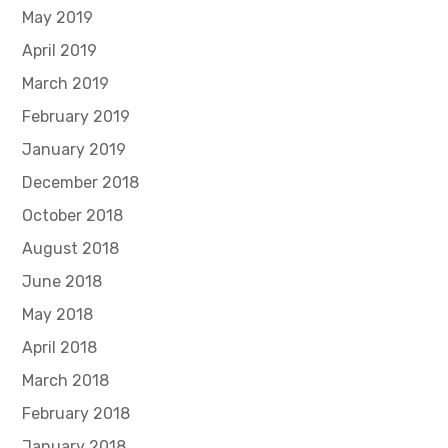
May 2019
April 2019
March 2019
February 2019
January 2019
December 2018
October 2018
August 2018
June 2018
May 2018
April 2018
March 2018
February 2018
January 2018