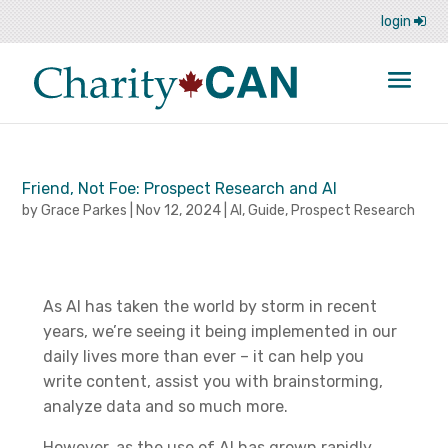
login
Friend, Not Foe: Prospect Research and AI
by
Grace Parkes
|
Nov 12, 2024
|
AI
,
Guide
,
Prospect Research
As AI has taken the world by storm in recent
years, we’re seeing it being implemented in our
daily lives more than ever – it can help you
write content, assist you with brainstorming,
analyze data and so much more.
However, as the use of AI has grown rapidly