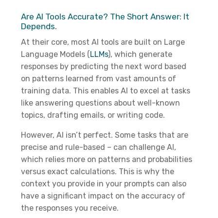
Are AI Tools Accurate? The Short Answer: It
Depends.
At their core, most AI tools are built on Large
Language Models (
LLMs
), which generate
responses by predicting the next word based
on patterns learned from vast amounts of
training data. This enables AI to excel at tasks
like answering questions about well-known
topics, drafting emails, or writing code.
However, AI isn’t perfect. Some tasks that are
precise and rule-based – can challenge AI,
which relies more on patterns and probabilities
versus exact calculations. This is why the
context you provide in your prompts can also
have a significant impact on the accuracy of
the responses you receive.