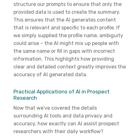
structure our prompts to ensure that only the
provided data is used to create the summary.
This ensures that the AI generates content
that is relevant and specific to each profile. If
we simply supplied the profile name, ambiguity
could arise – the AI might mix up people with
the same name or fill in gaps with incorrect
information. This highlights how providing
clear and detailed context greatly improves the
accuracy of AI generated data.
Practical Applications of AI in Prospect
Research
Now that we’ve covered the details
surrounding AI tools and data privacy and
accuracy, how exactly can AI assist prospect
researchers with their daily workflow?