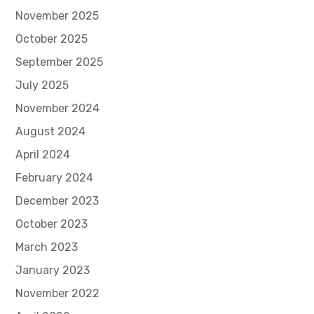
November 2025
October 2025
September 2025
July 2025
November 2024
August 2024
April 2024
February 2024
December 2023
October 2023
March 2023
January 2023
November 2022