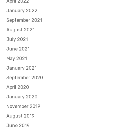
April 2022
January 2022
September 2021
August 2021
July 2021
June 2021
May 2021
January 2021
September 2020
April 2020
January 2020
November 2019
August 2019
June 2019