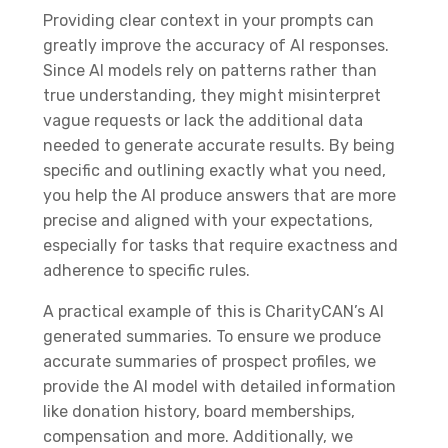
Providing clear context in your prompts can
greatly improve the accuracy of AI responses.
Since AI models rely on patterns rather than
true understanding, they might misinterpret
vague requests or lack the additional data
needed to generate accurate results. By being
specific and outlining exactly what you need,
you help the AI produce answers that are more
precise and aligned with your expectations,
especially for tasks that require exactness and
adherence to specific rules.
A practical example of this is CharityCAN’s AI
generated summaries. To ensure we produce
accurate summaries of prospect profiles, we
provide the AI model with detailed information
like donation history, board memberships,
compensation and more. Additionally, we