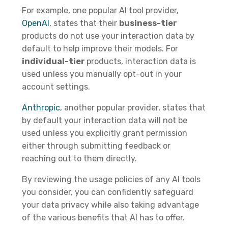
For example, one popular AI tool provider,
OpenAI
, states that their
business-tier
products do not use your interaction data by
default to help improve their models. For
individual-tier
products, interaction data is
used unless you manually opt-out in your
account settings.
Anthropic
, another popular provider, states that
by default your interaction data will not be
used unless you explicitly grant permission
either through submitting feedback or
reaching out to them directly.
By reviewing the usage policies of any AI tools
you consider, you can confidently safeguard
your data privacy while also taking advantage
of the various benefits that AI has to offer.