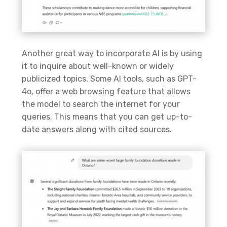
Another
great way
to incorporate AI is by using
it to inquire about well-known or widely
publicized topics. Some AI tools, such as GPT-
4o, offer a web browsing feature that allows
the model to search the internet for your
queries. This means that you can get up-to-
date answers along with cited sources.