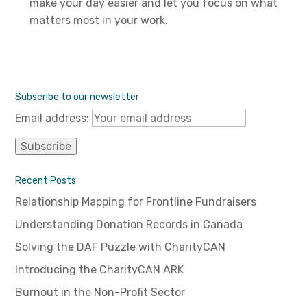
make your day easier and let you focus on what
matters most in your work.
Subscribe to our newsletter
Email address:
Recent Posts
Relationship Mapping for Frontline Fundraisers
Understanding Donation Records in Canada
Solving the DAF Puzzle with CharityCAN
Introducing the CharityCAN ARK
Burnout in the Non-Profit Sector