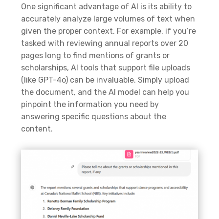
One significant advantage of AI is its ability to
accurately analyze large volumes of text when
given the proper context. For example, if you’re
tasked with reviewing annual reports over 20
pages long to find mentions of grants or
scholarships, AI tools that support file uploads
(like GPT-4o) can be invaluable. Simply upload
the document, and the AI model can help you
pinpoint the information you need by
answering specific questions about the
content.