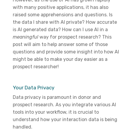
with many positive applications, it has also
raised some apprehensions and questions. Is
the data I share with AI private? How accurate
is AI generated data? How can I use AI in a
meaningful
way for prospect research? This
post will aim to help answer some of those
questions and provide some insight into how AI
might be able to make your day easier as a
prospect researcher!
Your Data Privacy
Data privacy is paramount in donor and
prospect research. As you integrate various AI
tools into your workflow, it is crucial to
understand how your interaction data is being
handled.