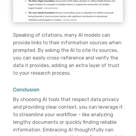
Speaking of citations, many AI models can
provide links to their information sources when
prompted. By asking the AI to cite its sources,
you can easily cross-reference and verify the
data it provides, adding an extra layer of trust
to your research process.
Conclusion
By choosing AI tools that respect data privacy
and
providing
clear context, you can
leverage
it
to streamline your workflow – like analyzing
lengthy documents or quickly finding reliable
information. Embracing AI thoughtfully can